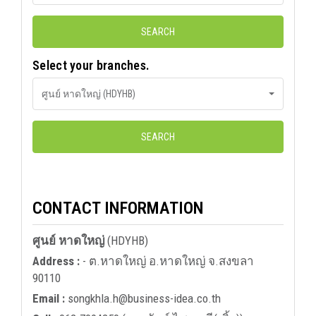
SEARCH
Select your branches.
ศูนย์ หาดใหญ่ (HDYHB)
SEARCH
CONTACT INFORMATION
ศูนย์ หาดใหญ่
(HDYHB)
Address :
- ต.หาดใหญ่ อ.หาดใหญ่ จ.สงขลา
90110
Email :
songkhla.h@business-idea.co.th