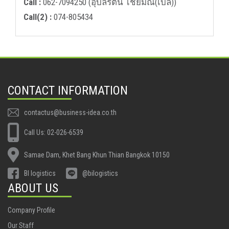
Call :
062-7094250 (อุบลรัตน์ ไชยมณี(เบิ้ล))
Call(2) :
074-805434
CONTACT INFORMATION
contactus@business-idea.co.th
Call Us: 02-026-6539
Samae Dam, Khet Bang Khun Thian Bangkok 10150
BI logistics
@bilogistics
ABOUT US
Company Profile
Our Staff