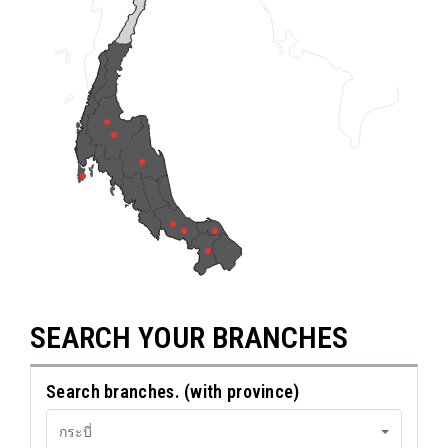
SEARCH YOUR BRANCHES
Search branches. (with province)
กระบี่