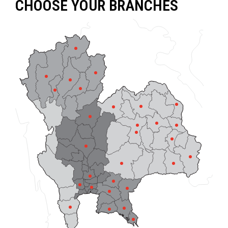
CHOOSE YOUR BRANCHES