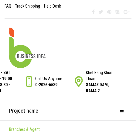
bengbengtoto
bengbengtoto
bengbengtoto
bengbengtoto
toto slot
toto slot
toto slot
toto slot
toto slot
toto slot
toto slot
toto slot
toto slot
toto slot
indosattoto
indosattoto
indosattoto
indosattoto
slot gacor hari ini
balaitoto
ohtogel
ohtogel
mineraltoto
balaitoto
balaitoto
balaitoto
balaitoto
togel sgp
togel hk
jualtoto
jualtoto
balaitoto
jualtoto
mineraltoto
mineraltoto
mineraltoto
mineraltoto
mineraltoto
jualtoto
jualtoto
balaitoto
mineraltoto
jualtoto
situs toto
situs toto
situs toto
situs toto
situs toto
situs toto
situs toto
situs toto
situs toto
situs toto
situs toto
situs toto
situs toto
situs toto
situs toto
situs toto
situs toto
slot 4d
situs toto
situs toto
situs toto
slot 4d
cahayatoto
cahayatoto
cahayatoto
situs toto
situs toto
situs toto
situs toto
situs toto
slot gacor
rctitogel
slot gacor
cahayatoto
slot gacor
slot gacor
slot gacor
slot gacor
slot gacor
slot gacor
slot gacor
sisi368
sisi368
sisi368
sisi368
sisi368
sisi368
sisi368
FAQ
Track Shipping
Help Desk
- SAT
Khet Bang Khun
- 19.00
Call Us Anytime
Thian
8.30 -
0-2026-6539
SAMAE DAM,
0
RAMA 2
Project name
Toggle
navigatio
Branches & Agent