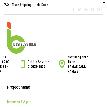
bengbengtoto
bengbengtoto
bengbengtoto
bengbengtoto
toto slot
toto slot
toto slot
toto slot
toto slot
toto slot
toto slot
toto slot
toto slot
toto slot
indosattoto
indosattoto
indosattoto
indosattoto
slot gacor hari ini
balaitoto
ohtogel
ohtogel
mineraltoto
balaitoto
balaitoto
balaitoto
balaitoto
togel sgp
togel hk
jualtoto
jualtoto
balaitoto
jualtoto
mineraltoto
mineraltoto
mineraltoto
mineraltoto
mineraltoto
jualtoto
jualtoto
balaitoto
mineraltoto
jualtoto
situs toto
situs toto
situs toto
situs toto
situs toto
situs toto
situs toto
situs toto
situs toto
situs toto
situs toto
situs toto
situs toto
situs toto
situs toto
situs toto
situs toto
slot 4d
situs toto
situs toto
situs toto
slot 4d
cahayatoto
cahayatoto
cahayatoto
situs toto
situs toto
situs toto
situs toto
situs toto
slot gacor
rctitogel
slot gacor
cahayatoto
slot gacor
slot gacor
slot gacor
slot gacor
slot gacor
slot gacor
slot gacor
sisi368
sisi368
sisi368
sisi368
sisi368
sisi368
sisi368
FAQ
Track Shipping
Help Desk
- SAT
Khet Bang Khun
- 19.00
Call Us Anytime
Thian
8.30 -
0-2026-6539
SAMAE DAM,
0
RAMA 2
Project name
Toggle
navigatio
Branches & Agent