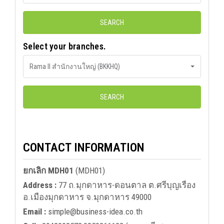
SEARCH
Select your branches.
Rama II สำนักงานใหญ่ (BKKHQ)
SEARCH
CONTACT INFORMATION
ยกเลิก MDH01
(MDH01)
Address :
77 ถ.มุกดาหาร-ดอนตาล ต.ศรีบุญเรือง
อ.เมืองมุกดาหาร จ.มุกดาหาร 49000
Email :
simple@business-idea.co.th