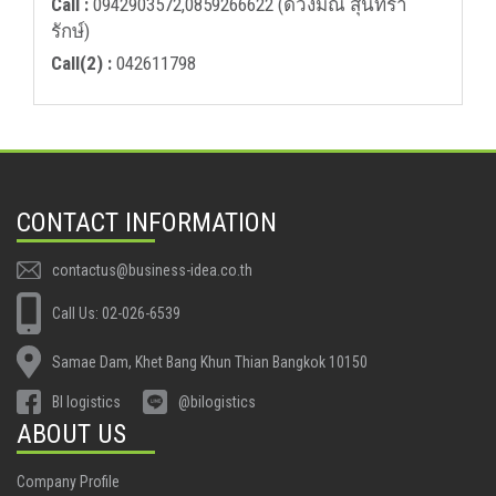
Call :
0942903572,0859266622 (ดวงมณี สุนทรา
รักษ์)
Call(2) :
042611798
CONTACT INFORMATION
contactus@business-idea.co.th
Call Us: 02-026-6539
Samae Dam, Khet Bang Khun Thian Bangkok 10150
BI logistics
@bilogistics
ABOUT US
Company Profile