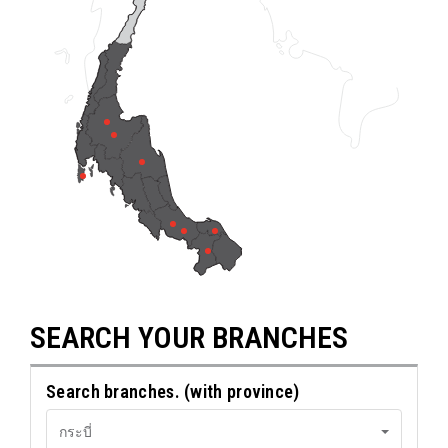
SEARCH YOUR BRANCHES
Search branches. (with province)
กระบี่