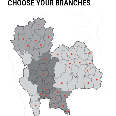
CHOOSE YOUR BRANCHES